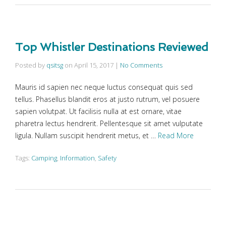
Top Whistler Destinations Reviewed
Posted by
qsitsg
on
April 15, 2017
|
No Comments
Mauris id sapien nec neque luctus consequat quis sed
tellus. Phasellus blandit eros at justo rutrum, vel posuere
sapien volutpat. Ut facilisis nulla at est ornare, vitae
pharetra lectus hendrerit. Pellentesque sit amet vulputate
ligula. Nullam suscipit hendrerit metus, et …
Read More
Tags:
Camping
,
Information
,
Safety