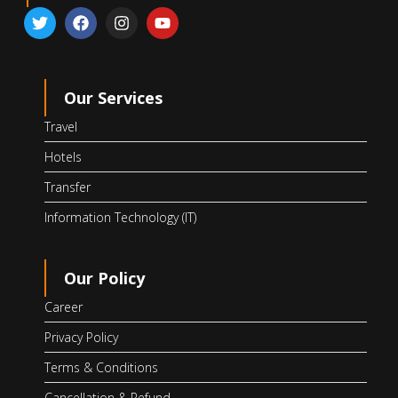
Our Services
Travel
Hotels
Transfer
Information Technology (IT)
Our Policy
Career
Privacy Policy
Terms & Conditions
Cancellation & Refund