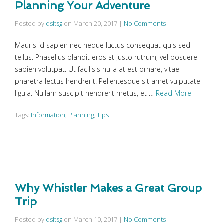
Planning Your Adventure
Posted by
qsitsg
on
March 20, 2017
|
No Comments
Mauris id sapien nec neque luctus consequat quis sed
tellus. Phasellus blandit eros at justo rutrum, vel posuere
sapien volutpat. Ut facilisis nulla at est ornare, vitae
pharetra lectus hendrerit. Pellentesque sit amet vulputate
ligula. Nullam suscipit hendrerit metus, et …
Read More
Tags:
Information
,
Planning
,
Tips
Why Whistler Makes a Great Group
Trip
Posted by
qsitsg
on
March 10, 2017
|
No Comments