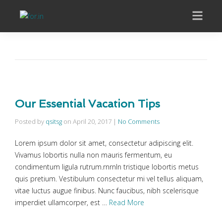
Our Essential Vacation Tips
Posted by
qsitsg
on
April 20, 2017
|
No Comments
Lorem ipsum dolor sit amet, consectetur adipiscing elit.
Vivamus lobortis nulla non mauris fermentum, eu
condimentum ligula rutrum.rnrnIn tristique lobortis metus
quis pretium. Vestibulum consectetur mi vel tellus aliquam,
vitae luctus augue finibus. Nunc faucibus, nibh scelerisque
imperdiet ullamcorper, est …
Read More