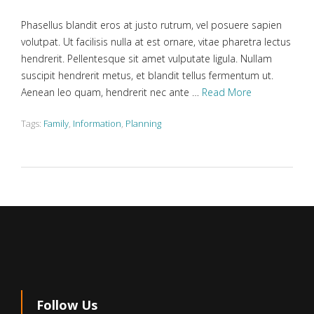
Phasellus blandit eros at justo rutrum, vel posuere sapien
volutpat. Ut facilisis nulla at est ornare, vitae pharetra lectus
hendrerit. Pellentesque sit amet vulputate ligula. Nullam
suscipit hendrerit metus, et blandit tellus fermentum ut.
Aenean leo quam, hendrerit nec ante …
Read More
Tags:
Family
,
Information
,
Planning
Follow Us