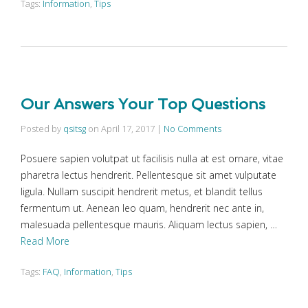
Tags:
Information
,
Tips
Our Answers Your Top Questions
Posted by
qsitsg
on
April 17, 2017
|
No Comments
Posuere sapien volutpat ut facilisis nulla at est ornare, vitae
pharetra lectus hendrerit. Pellentesque sit amet vulputate
ligula. Nullam suscipit hendrerit metus, et blandit tellus
fermentum ut. Aenean leo quam, hendrerit nec ante in,
malesuada pellentesque mauris. Aliquam lectus sapien, …
Read More
Tags:
FAQ
,
Information
,
Tips