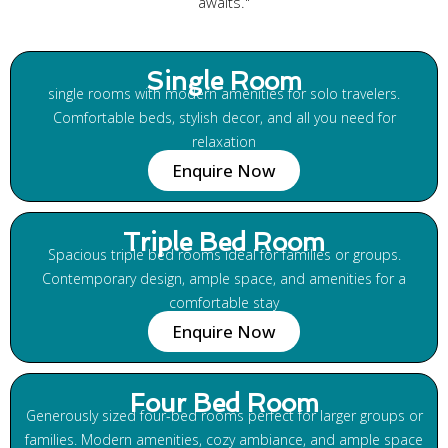
awaits."
Single Room
single rooms with modern amenities for solo travelers.
Comfortable beds, stylish decor, and all you need for
relaxation
Enquire Now
Triple Bed Room
Spacious triple bed rooms ideal for families or groups.
Contemporary design, ample space, and amenities for a
comfortable stay
Enquire Now
Four Bed Room
Generously sized four-bed rooms perfect for larger groups or
families. Modern amenities, cozy ambiance, and ample space