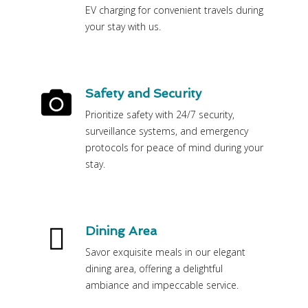
EV charging for convenient travels during
your stay with us.
Safety and Security
Prioritize safety with 24/7 security,
surveillance systems, and emergency
protocols for peace of mind during your
stay.
Dining Area
Savor exquisite meals in our elegant
dining area, offering a delightful
ambiance and impeccable service.