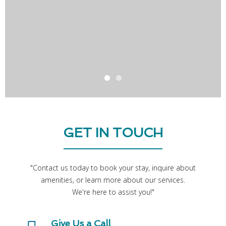
GET IN TOUCH
"Contact us today to book your stay, inquire about
amenities, or learn more about our services.
Give Us a Call