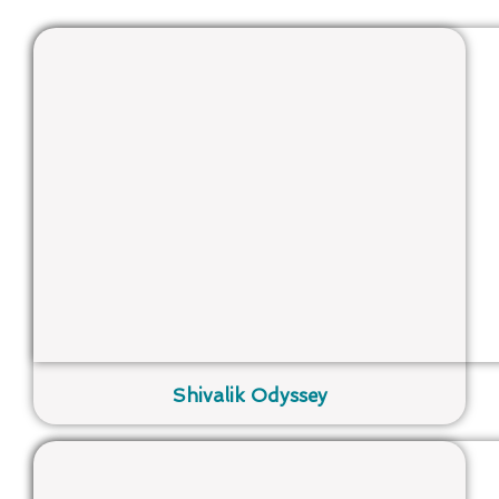
Shivalik Odyssey