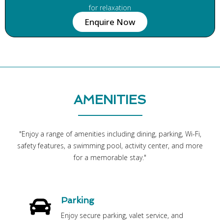
for relaxation
Enquire Now
AMENITIES
"Enjoy a range of amenities including dining, parking, Wi-Fi,
safety features, a swimming pool, activity center, and more
for a memorable stay."
Parking
Enjoy secure parking, valet service, and