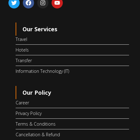
Our Services
Travel
Hotels
Transfer
Information Technology (IT)
Our Policy
Career
Privacy Policy
Terms & Conditions
Cancellation & Refund