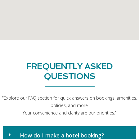
FREQUENTLY ASKED
QUESTIONS
"Explore our FAQ section for quick answers on bookings, amenities,
policies, and more.
Your convenience and clarity are our priorities."
How do I make a hotel booking?