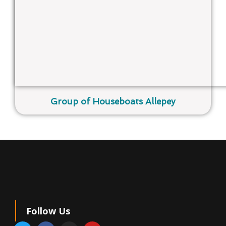
Group of Houseboats Allepey
Follow Us