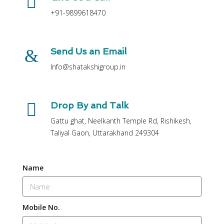
+91-9899618470
Send Us an Email
Info@shatakshigroup.in
Drop By and Talk
Gattu ghat, Neelkanth Temple Rd, Rishikesh,
Taliyal Gaon, Uttarakhand 249304
Name
Mobile No.