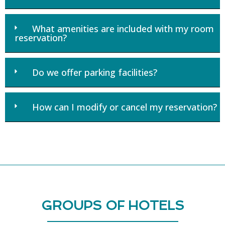
What amenities are included with my room
reservation?
Do we offer parking facilities?
How can I modify or cancel my reservation?
GROUPS OF HOTELS