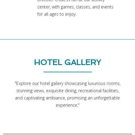
center, with games, classes, and events
for all ages to enjoy.
HOTEL GALLERY
"Explore our hotel gallery showcasing luxurious rooms,
stunning views, exquisite dining, recreational facilities,
and captivating ambiance, promising an unforgettable
experience."