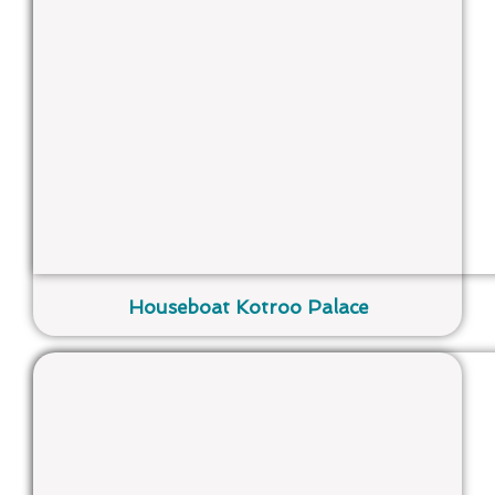
Houseboat Kotroo Palace