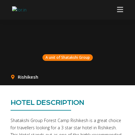
A unit of Shatakshi Group
A unit of Shatakshi Group
Rishikesh
HOTEL DESCRIPTION
Shatakshi Group Forest Camp Rishikesh is a great choice
for travellers looking for a 3 star star hotel in Rishikesh.
This Hotel stands out as one of the highly recommended