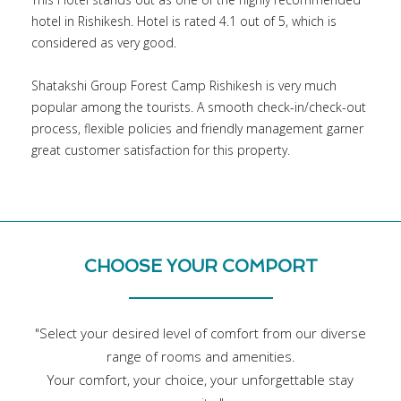
hotel in Rishikesh. Hotel is rated 4.1 out of 5, which is
considered as very good.
Shatakshi Group Forest Camp Rishikesh is very much
popular among the tourists. A smooth check-in/check-out
process, flexible policies and friendly management garner
great customer satisfaction for this property.
CHOOSE YOUR COMPORT
"Select your desired level of comfort from our diverse
range of rooms and amenities.
Your comfort, your choice, your unforgettable stay