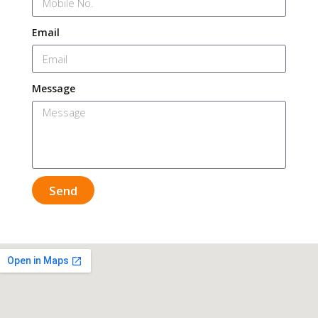
Email
Message
Send