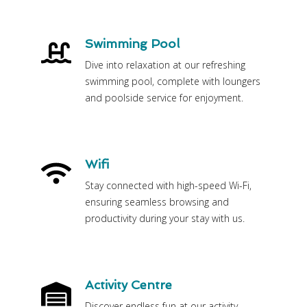
Swimming Pool
Dive into relaxation at our refreshing
swimming pool, complete with loungers
and poolside service for enjoyment.
Wifi
Stay connected with high-speed Wi-Fi,
ensuring seamless browsing and
productivity during your stay with us.
Activity Centre
Discover endless fun at our activity