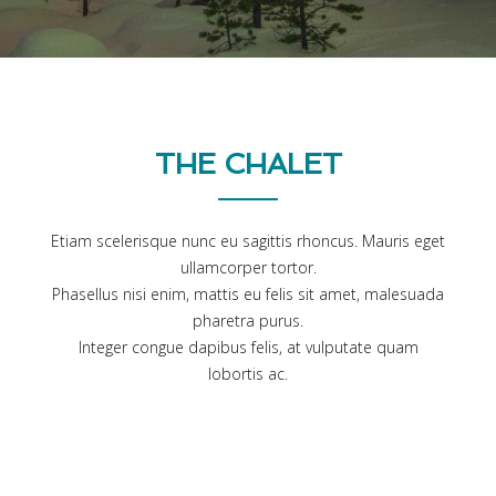
THE CHALET
Etiam scelerisque nunc eu sagittis rhoncus. Mauris eget
ullamcorper tortor.
Phasellus nisi enim, mattis eu felis sit amet, malesuada
pharetra purus.
Integer congue dapibus felis, at vulputate quam
lobortis ac.