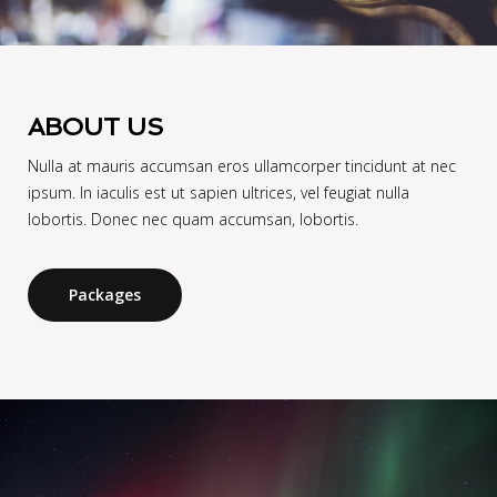
ABOUT US
Nulla at mauris accumsan eros ullamcorper tincidunt at nec
ipsum. In iaculis est ut sapien ultrices, vel feugiat nulla
lobortis. Donec nec quam accumsan, lobortis.
Packages