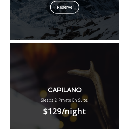
Reserve
CAPILANO
Sleeps 2, Private En Suite.
$129
/night