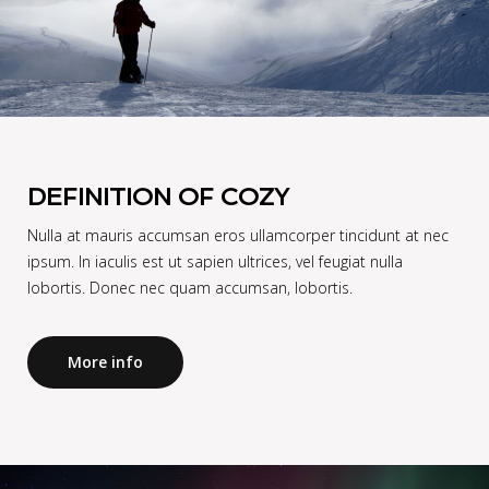
DEFINITION OF COZY
Nulla at mauris accumsan eros ullamcorper tincidunt at nec
ipsum. In iaculis est ut sapien ultrices, vel feugiat nulla
lobortis. Donec nec quam accumsan, lobortis.
More info