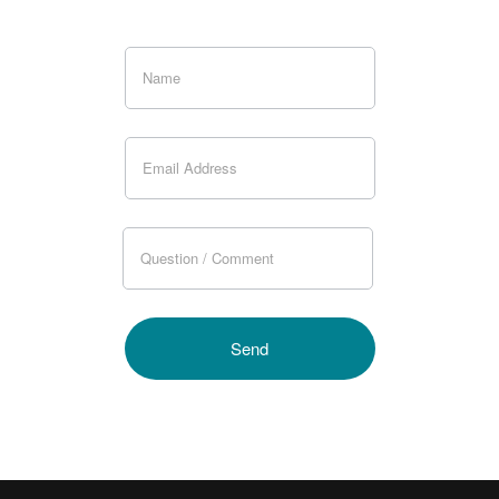
If you
are
human,
leave
this
field
blank.