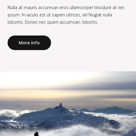
Nulla at mauris accumsan eros ullamcorper tincidunt at nec
ipsum. In iaculis est ut sapien ultrices, vel feugiat nulla
lobortis. Donec nec quam accumsan, lobortis.
More info