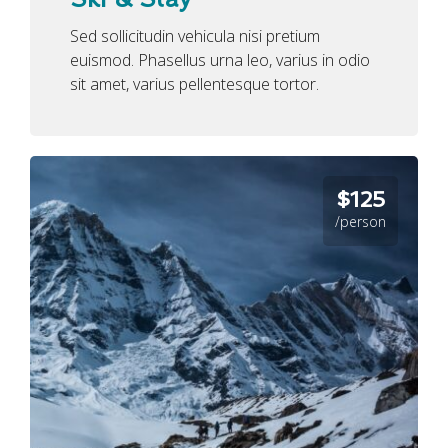
Sed sollicitudin vehicula nisi pretium
euismod. Phasellus urna leo, varius in odio
sit amet, varius pellentesque tortor.
$125
/person