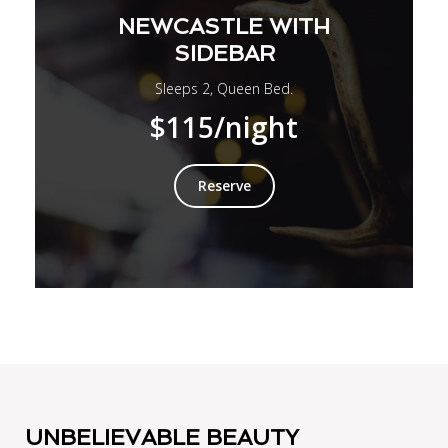
NEWCASTLE WITH
SIDEBAR
Sleeps 2, Queen Bed.
$115
/night
Reserve
UNBELIEVABLE BEAUTY