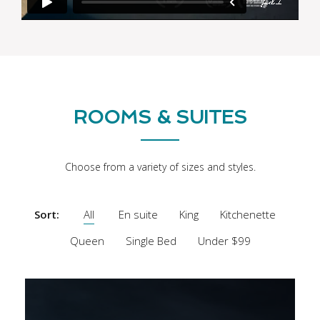
ROOMS & SUITES
Choose from a variety of sizes and styles.
Sort:
All
En suite
King
Kitchenette
Queen
Single Bed
Under $99