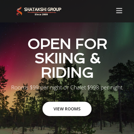
OPEN FOR
SKIING &
RIDING
Rooms $99 per night or Chalet $998 per night.
VIEW ROOMS