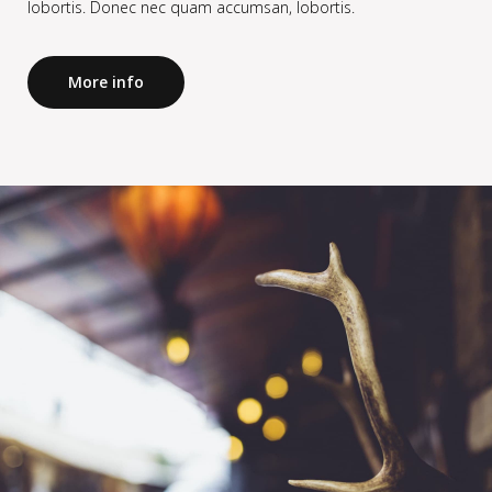
lobortis. Donec nec quam accumsan, lobortis.
More info