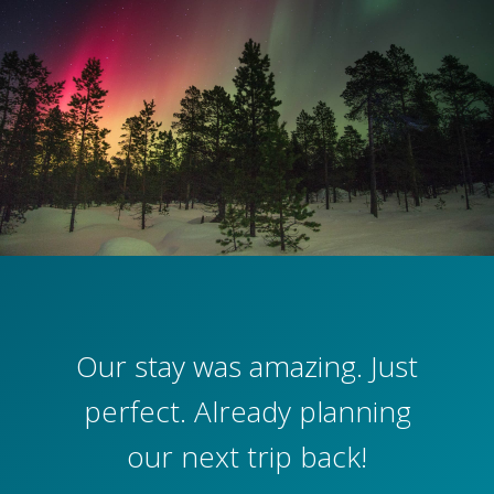
Our stay was amazing. Just
perfect. Already planning
our next trip back!