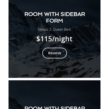
ROOM WITH SIDEBAR
FORM
Sleeps 2, Queen Bed.
$115
/night
Reserve
ROOM WITH SIDEBAR