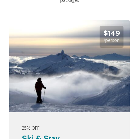
packages
$149
/person
25% OFF
Ski & Stay