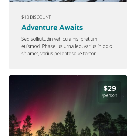
$10 DISCOUNT
Adventure Awaits
Sed sollicitudin vehicula nisi pretium
euismod. Phasellus urna leo, varius in odio
sit amet, varius pellentesque tortor.
$29
/person