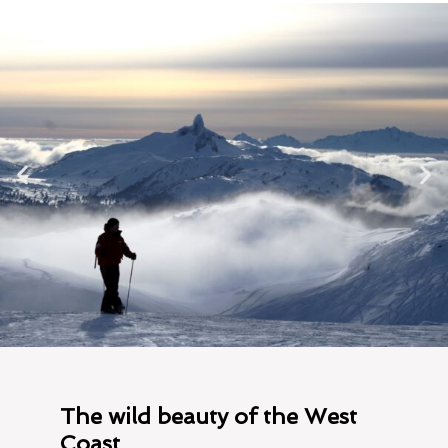
The wild beauty of the West
Coast