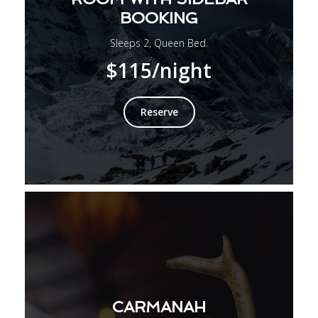
BOOKING
Sleeps 2, Queen Bed.
$115
/night
Reserve
CARMANAH