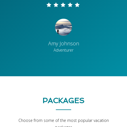
Amy Johnson
Adventurer
PACKAGES
Choose from some of the most popular vacation