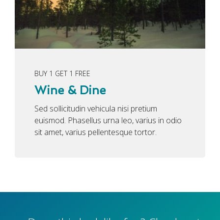
BUY 1 GET 1 FREE
Wine & Dine
Sed sollicitudin vehicula nisi pretium
euismod. Phasellus urna leo, varius in odio
sit amet, varius pellentesque tortor.