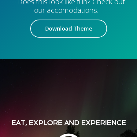
Does this look like fun? Check out
our accomodations.
Download Theme
EAT, EXPLORE AND EXPERIENCE