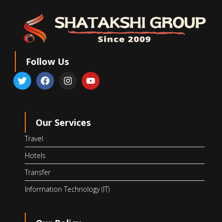
Follow Us
Our Services
Travel
Hotels
Transfer
Information Technology (IT)