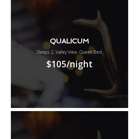
QUALICUM
Sleeps 2, Valley View, Queen Bed.
$105
/night