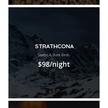
STRATHCONA
Sleeps 4, Bunk Beds.
$98
/night