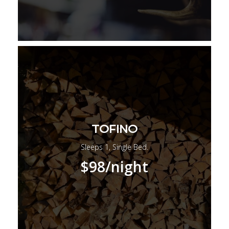
TOFINO
Sleeps 1, Single Bed.
$98
/night