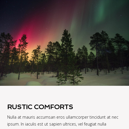
RUSTIC COMFORTS
Nulla at mauris accumsan eros ullamcorper tincidunt at nec
ipsum. In iaculis est ut sapien ultrices, vel feugiat nulla