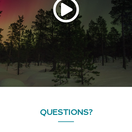
QUESTIONS?