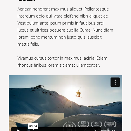
Aenean hendrerit maximus aliquet. Pellentesque
interdum odio dui, vitae eleifend nibh aliquet ac.
Vestibulum ante ipsum primis in faucibus orci
luctus et ultrices posuere cubilia Curae; Nunc diam
lorem, condimentum non justo quis, suscipit
mattis felis.
Vivamus cursus tortor in maximus lacinia. Etiam
rhoncus finibus lorem sit amet ullamcorper.