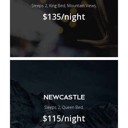
Sleeps 2, King Bed, Mountain Views.
$135
/night
NEWCASTLE
Sleeps 2, Queen Bed.
$115
/night