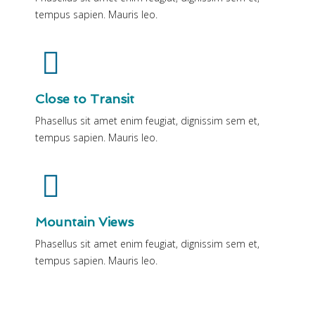
tempus sapien. Mauris leo.
Close to Transit
Phasellus sit amet enim feugiat, dignissim sem et,
tempus sapien. Mauris leo.
Mountain Views
Phasellus sit amet enim feugiat, dignissim sem et,
tempus sapien. Mauris leo.