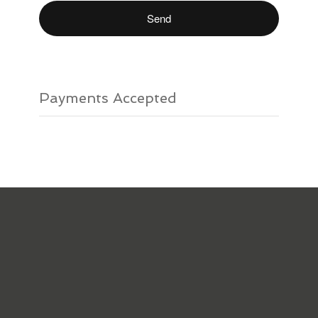
Payments Accepted