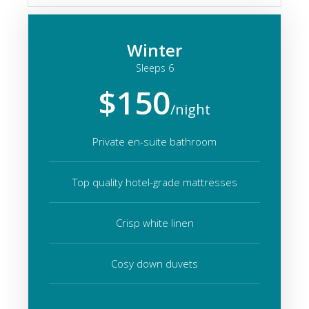
Winter
Sleeps 6
$150
/night
Private en-suite bathroom
Top quality hotel-grade mattresses
Crisp white linen
Cosy down duvets