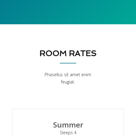
ROOM RATES
Phasellus sit amet enim
feugiat.
Summer
Sleeps 4