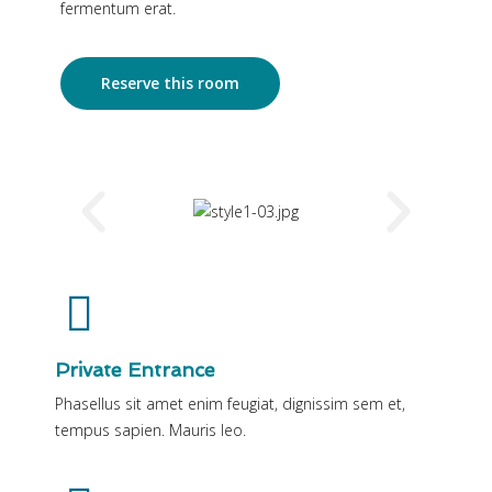
fermentum erat.
Reserve this room
Private Entrance
Phasellus sit amet enim feugiat, dignissim sem et,
tempus sapien. Mauris leo.