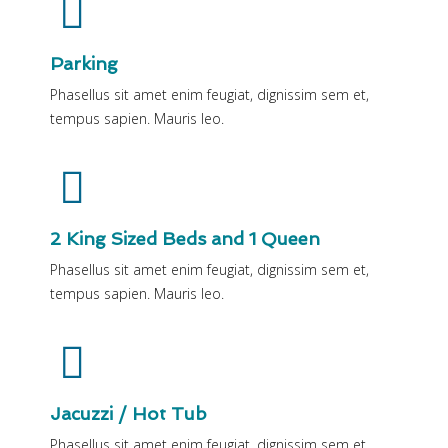
Parking
Phasellus sit amet enim feugiat, dignissim sem et,
tempus sapien. Mauris leo.
2 King Sized Beds and 1 Queen
Phasellus sit amet enim feugiat, dignissim sem et,
tempus sapien. Mauris leo.
Jacuzzi / Hot Tub
Phasellus sit amet enim feugiat, dignissim sem et,