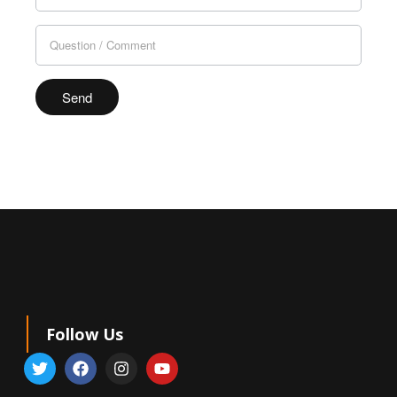
leave
this
field
blank.
Follow Us