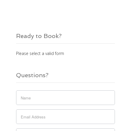
Ready to Book?
Please select a valid form
Questions?
If you
are
human,
leave
this