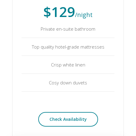
$129
/night
Private en-suite bathroom
Top quality hotel-grade mattresses
Crisp white linen
Cosy down duvets
Check Availability