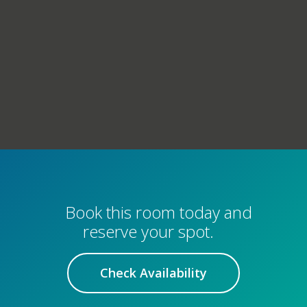
Book this room today and
reserve your spot.
Check Availability