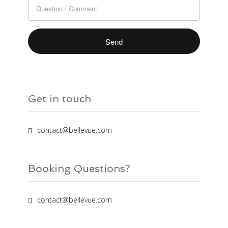
field
blank.
Get in touch
contact@bellevue.com
Booking Questions?
contact@bellevue.com