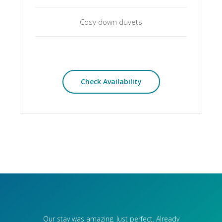
Cosy down duvets
Check Availability
Our stay was amazing. Just perfect. Already