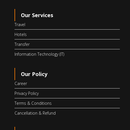
Our Services
Travel
Hotels
Transfer
Information Technology (IT)
Our Policy
Career
Privacy Policy
Terms & Conditions
Cancellation & Refund