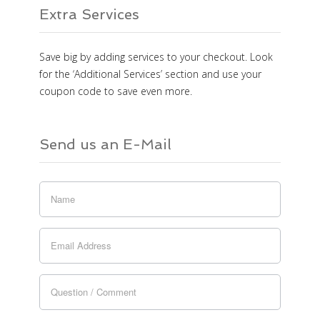
Extra Services
Save big by adding services to your checkout. Look
for the ‘Additional Services’ section and use your
coupon code to save even more.
Send us an E-Mail
If you
are
human,
leave
this
field
blank.