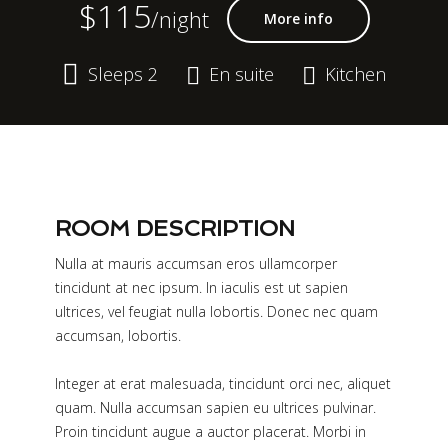
$115
/night
More info
Sleeps 2
En suite
Kitchen
ROOM DESCRIPTION
Nulla at mauris accumsan eros ullamcorper
tincidunt at nec ipsum. In iaculis est ut sapien
ultrices, vel feugiat nulla lobortis. Donec nec quam
accumsan, lobortis.
Integer at erat malesuada, tincidunt orci nec, aliquet
quam. Nulla accumsan sapien eu ultrices pulvinar.
Proin tincidunt augue a auctor placerat. Morbi in