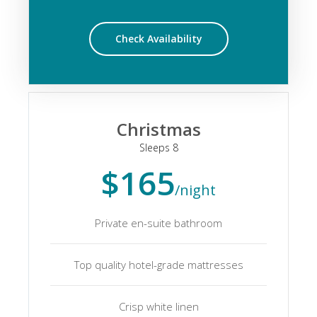
Check Availability
Christmas
Sleeps 8
$165
/night
Private en-suite bathroom
Top quality hotel-grade mattresses
Crisp white linen