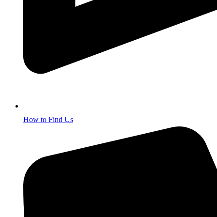
How to Find Us