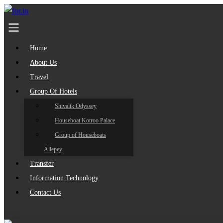
Home
About Us
Travel
Group Of Hotels
Shivalik Odyssey
Houseboat Kotroo Palace
Group of Houseboats
Allepey
Transfer
Information Technology
Contact Us