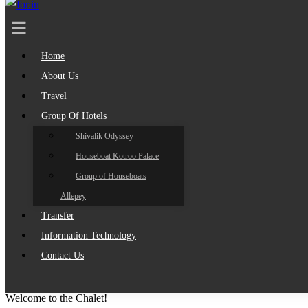
Home
About Us
Travel
Group Of Hotels
Shivalik Odyssey
Houseboat Kotroo Palace
Group of Houseboats
Allepey
Transfer
Information Technology
Contact Us
Welcome to the Chalet!