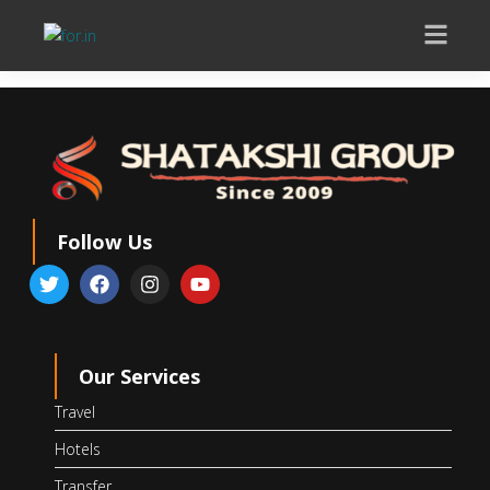
Follow Us
Our Services
Travel
Hotels
Transfer