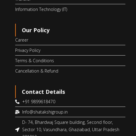
Information Technology (IT)
Our Policy
Career
Privacy Policy
Terms & Conditions
Cancellation & Refund
Contact Details
+91 9899618470
Info@shatakshigroup.in
D- 74, Bhardwaj Square building, Second floor,
Sector 10, Vasundhara, Ghaziabad, Uttar Pradesh